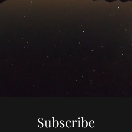
Subscribe