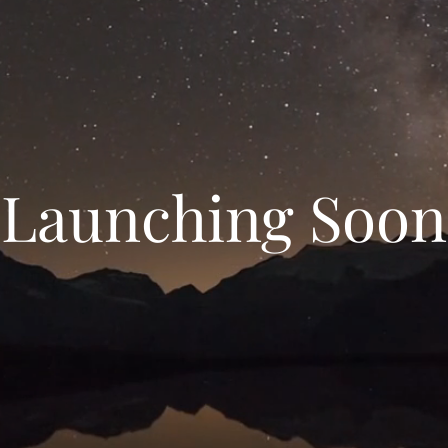
Launching Soon