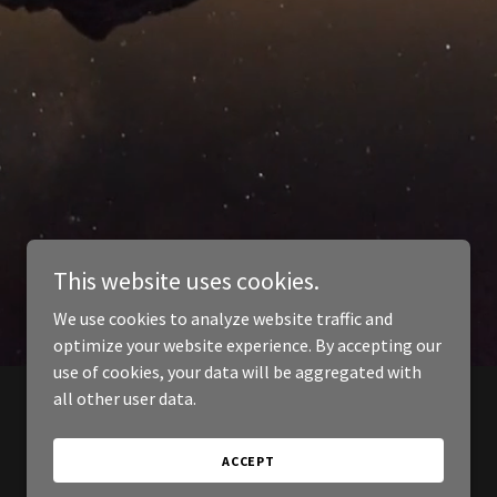
This website uses cookies.
We use cookies to analyze website traffic and
optimize your website experience. By accepting our
use of cookies, your data will be aggregated with
all other user data.
ACCEPT