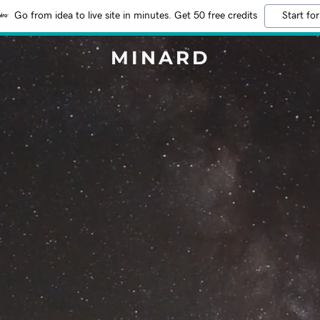
Go from idea to live site in minutes. Get 50 free credits
Start for
MINARD